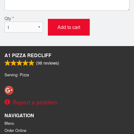
Qty
*
Add to cart
A1 PIZZA REDCLIFF
(
98
reviews)
Serving: Pizza
Report a problem
NAVIGATION
Menu
Order Online