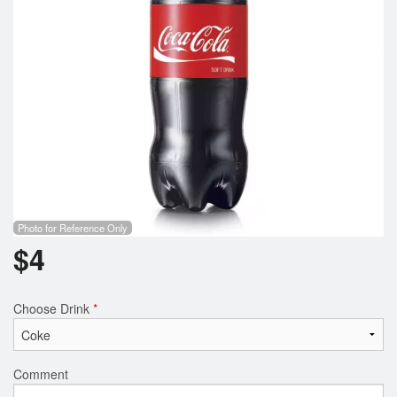
Photo for Reference Only
$
4
Choose Drink
*
Comment