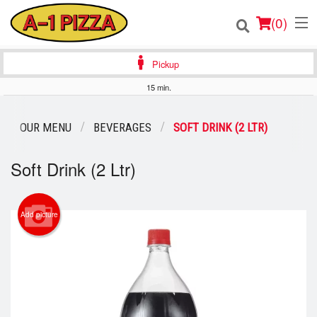
(
0
)
Pickup
15 min.
Order Online
OUR MENU
BEVERAGES
SOFT DRINK (2 LTR)
Location
Soft Drink (2 Ltr)
Login
Registration
Add picture
Cart (0)
Search