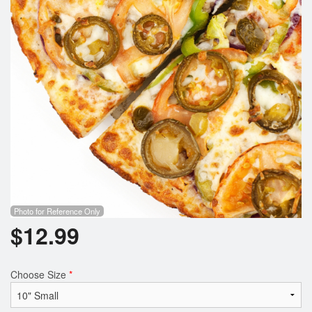
Photo for Reference Only
$
12.99
Choose Size
*