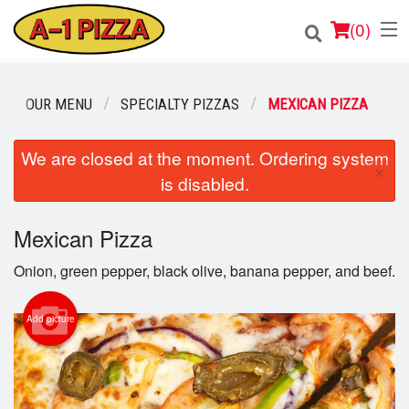
(
0
)
OUR MENU
SPECIALTY PIZZAS
MEXICAN PIZZA
Order Online
We are closed at the moment. Ordering system
×
is disabled.
Location
Login
Mexican Pizza
Onion, green pepper, black olive, banana pepper, and beef.
Registration
Add picture
Cart (0)
Search