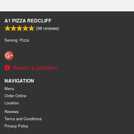
A1 PIZZA REDCLIFF
(
98
reviews)
Serving: Pizza
Report a problem
NAVIGATION
Menu
Order Online
Location
Reviews
Terms and Conditions
Privacy Policy