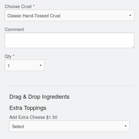
Choose Crust
*
Comment
Qty
*
Drag & Drop Ingredients
Extra Toppings
Add Extra Cheese
$
1.50